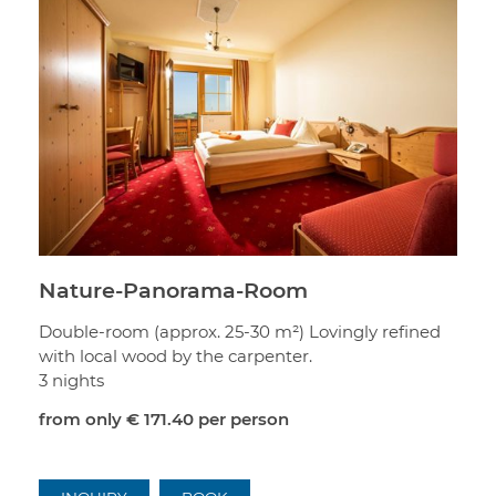
Nature-Panorama-Room
Double-room (approx. 25-30 m²) Lovingly refined
with local wood by the carpenter.
3 nights
from only
€ 171.40
per person