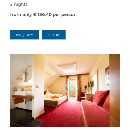
2 nights
from only
€ 136.40
per person
INQUIRY
BOOK