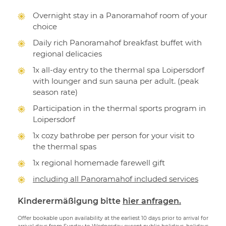
Overnight stay in a Panoramahof room of your
choice
Daily rich Panoramahof breakfast buffet with
regional delicacies
1x all-day entry to the thermal spa Loipersdorf
with lounger and sun sauna per adult. (peak
season rate)
Participation in the thermal sports program in
Loipersdorf
1x cozy bathrobe per person for your visit to
the thermal spas
1x regional homemade farewell gift
including all Panoramahof included services
Kinderermäßigung bitte
hier anfragen.
Offer bookable upon availability at the earliest 10 days prior to arrival for