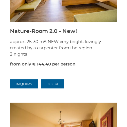
Nature-Room 2.0 - New!
approx. 25-30 m², NEW very bright, lovingly
created by a carpenter from the region.
2 nights
from only
€ 144.40
per person
INQUIRY
BOOK