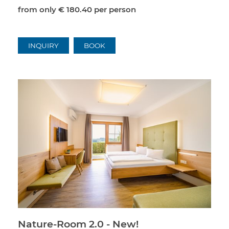
from only
€ 180.40
per person
INQUIRY
BOOK
Nature-Room 2.0 - New!