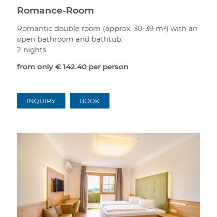
Romance-Room
Romantic double room (approx. 30-39 m²) with an
open bathroom and bathtub.
2 nights
from only
€ 142.40
per person
INQUIRY
BOOK