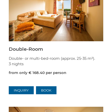
Double-Room
Double- or multi-bed-room (approx. 25-35 m²).
3 nights
from only
€ 168.40
per person
INQUIRY
BOOK