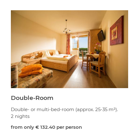
Double-Room
Double- or multi-bed-room (approx. 25-35 m²).
2 nights
from only
€ 132.40
per person