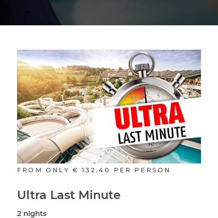
FROM ONLY
€ 132.40
PER PERSON
Ultra Last Minute
2 nights