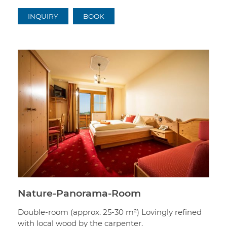
INQUIRY
BOOK
Nature-Panorama-Room
Double-room (approx. 25-30 m²) Lovingly refined
with local wood by the carpenter.