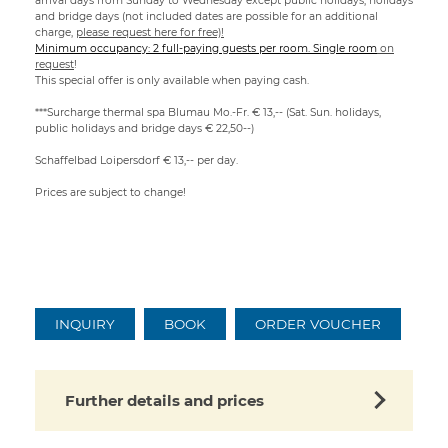
arrival days from Sunday to Wednesday except public holidays, holidays
and bridge days (not included dates are possible for an additional
charge,
please request here for free)!
Minimum occupancy: 2 full-paying guests per room. Single room
on
request
!
This special offer is only available when paying cash.
***Surcharge thermal spa Blumau Mo.-Fr. € 13,-- (Sat. Sun. holidays,
public holidays and bridge days € 22,50--)
Schaffelbad Loipersdorf € 13,-- per day.
Prices are subject to change!
INQUIRY
BOOK
ORDER VOUCHER
Further details and prices