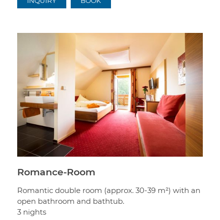
INQUIRY
BOOK
Romance-Room
Romantic double room (approx. 30-39 m²) with an
open bathroom and bathtub.
3 nights