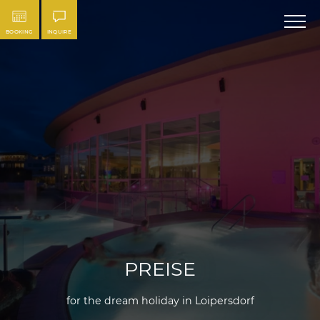
BOOKING
INQUIRE
PREISE
for the dream holiday in Loipersdorf