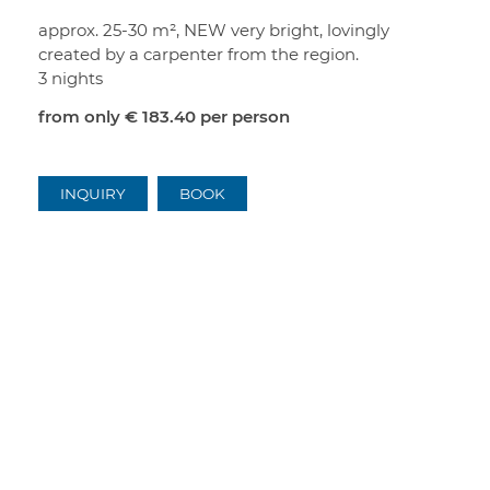
approx. 25-30 m², NEW very bright, lovingly
created by a carpenter from the region.
3 nights
from only
€ 183.40
per person
INQUIRY
BOOK