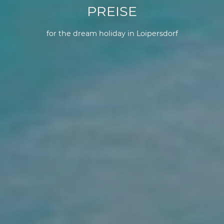
PREISE
for the dream holiday in Loipersdorf