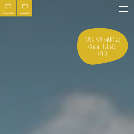
BOOKING
INQUIRE
BOOK NEW PACKAGES
NOW AT THE BEST
PRICE