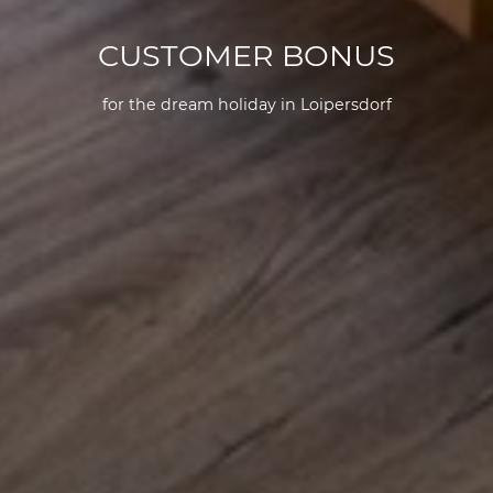
CUSTOMER BONUS
for the dream holiday in Loipersdorf