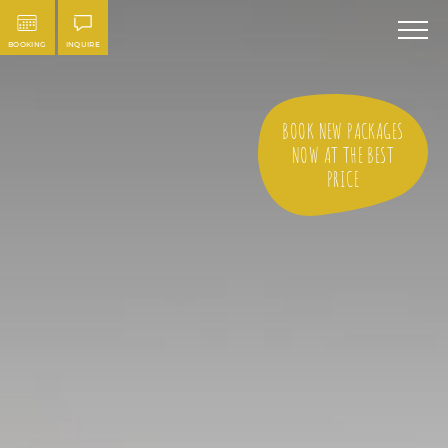
BOOKING
INQUIRE
BOOK NEW PACKAGES
NOW AT THE BEST
PRICE