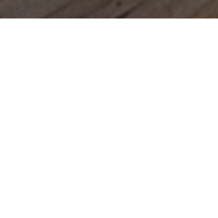
Bonus for regular customers
For all regular customers and guests who stay with