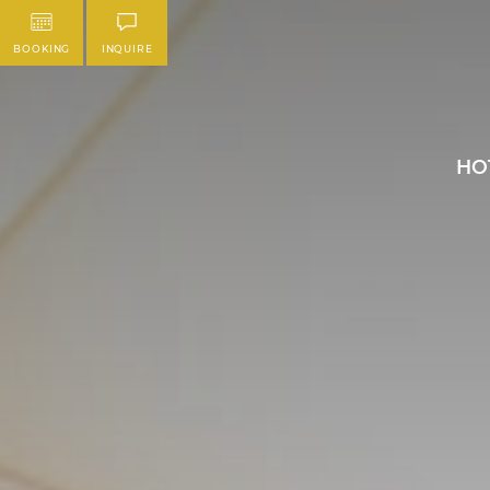
BOOKING
INQUIRE
HO