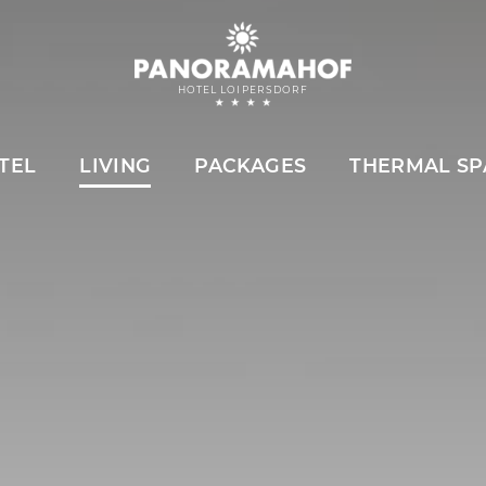
HOTEL LOIPERSDORF
TEL
LIVING
PACKAGES
THERMAL SP