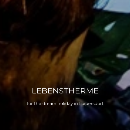
LEBENSTHERME
for the dream holiday in Loipersdorf