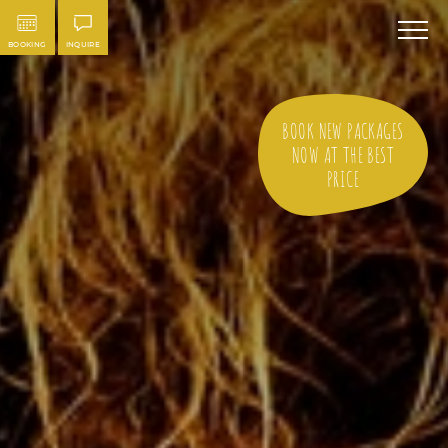
BOOKING
INQUIRE
BOOK NEW PACKAGES
NOW AT THE BEST
PRICE