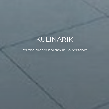
KULINARIK
for the dream holiday in Loipersdorf