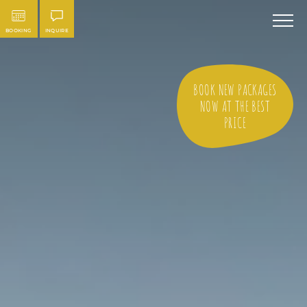
BOOKING
INQUIRE
BOOK NEW PACKAGES
NOW AT THE BEST
PRICE