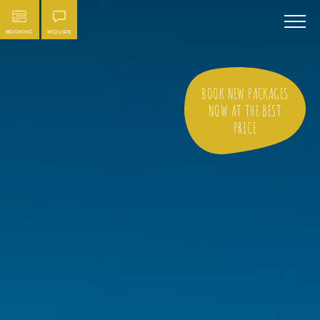
BOOKING
INQUIRE
BOOK NEW PACKAGES
NOW AT THE BEST
PRICE