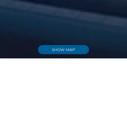
SHOW MAP