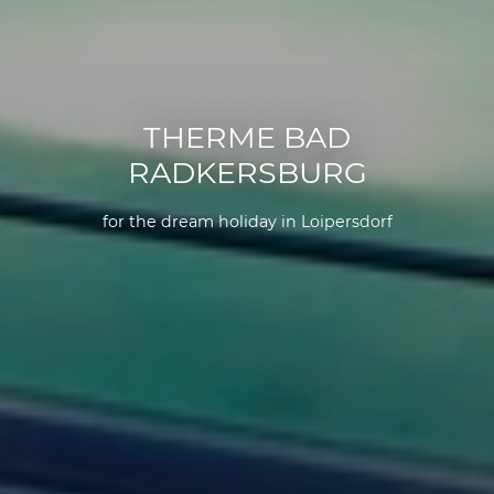
THERME BAD
RADKERSBURG
for the dream holiday in Loipersdorf