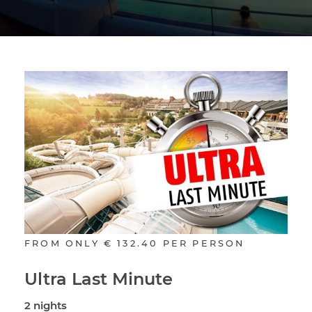
FROM ONLY
€ 132.40
PER PERSON
Ultra Last Minute
2 nights