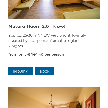
Nature-Room 2.0 - New!
approx. 25-30 m², NEW very bright, lovingly
created by a carpenter from the region.
2 nights
from only
€ 144.40
per person
INQUIRY
BOOK