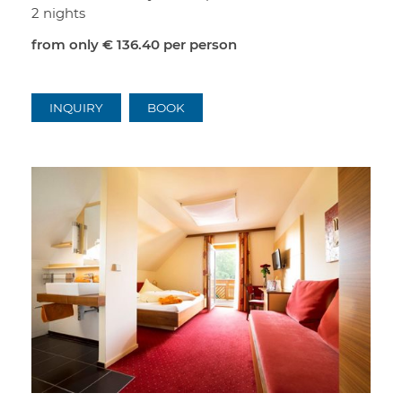
2 nights
from only
€ 136.40
per person
INQUIRY
BOOK