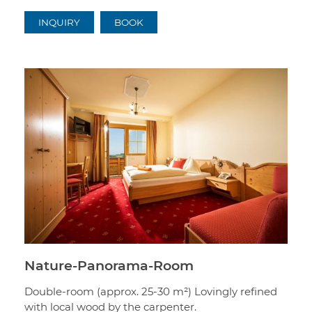
INQUIRY
BOOK
Nature-Panorama-Room
Double-room (approx. 25-30 m²) Lovingly refined
with local wood by the carpenter.