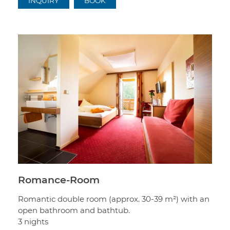
INQUIRY
BOOK
Romance-Room
Romantic double room (approx. 30-39 m²) with an
open bathroom and bathtub.
3 nights