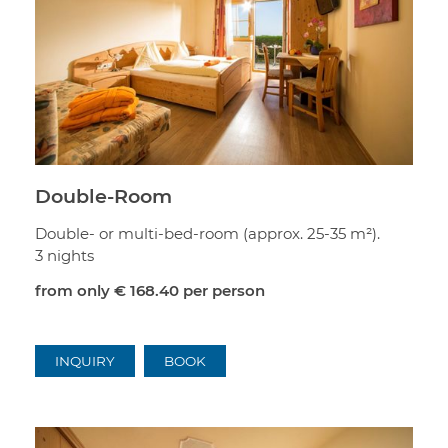
Double-Room
Double- or multi-bed-room (approx. 25-35 m²).
3 nights
from only
€ 168.40
per person
INQUIRY
BOOK