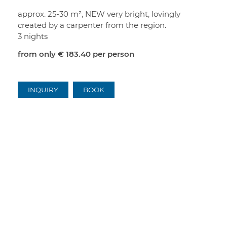
approx. 25-30 m², NEW very bright, lovingly
created by a carpenter from the region.
3 nights
from only
€ 183.40
per person
INQUIRY
BOOK