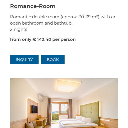
Romance-Room
Romantic double room (approx. 30-39 m²) with an
open bathroom and bathtub.
2 nights
from only
€ 142.40
per person
INQUIRY
BOOK