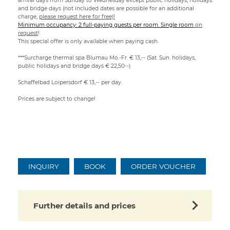
arrival days from Sunday to Wednesday except public holidays, holidays
and bridge days (not included dates are possible for an additional
charge,
please request here for free)!
Minimum occupancy: 2 full-paying guests per room. Single room
on
request
!
This special offer is only available when paying cash.
***Surcharge thermal spa Blumau Mo.-Fr. € 13,-- (Sat. Sun. holidays,
public holidays and bridge days € 22,50--)
Schaffelbad Loipersdorf € 13,-- per day.
Prices are subject to change!
INQUIRY
BOOK
ORDER VOUCHER
Further details and prices