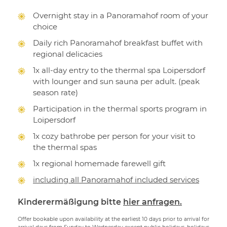
Overnight stay in a Panoramahof room of your
choice
Daily rich Panoramahof breakfast buffet with
regional delicacies
1x all-day entry to the thermal spa Loipersdorf
with lounger and sun sauna per adult. (peak
season rate)
Participation in the thermal sports program in
Loipersdorf
1x cozy bathrobe per person for your visit to
the thermal spas
1x regional homemade farewell gift
including all Panoramahof included services
Kinderermäßigung bitte
hier anfragen.
Offer bookable upon availability at the earliest 10 days prior to arrival for