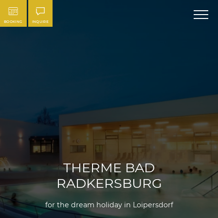
BOOKING
INQUIRE
THERME BAD
RADKERSBURG
for the dream holiday in Loipersdorf