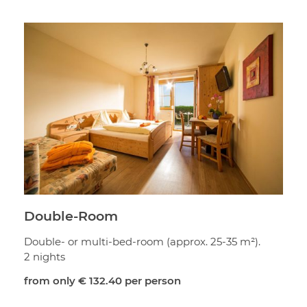
Double-Room
Double- or multi-bed-room (approx. 25-35 m²).
2 nights
from only
€ 132.40
per person