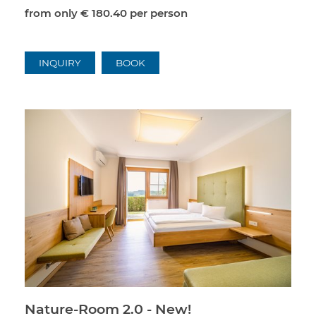
from only
€ 180.40
per person
INQUIRY
BOOK
Nature-Room 2.0 - New!