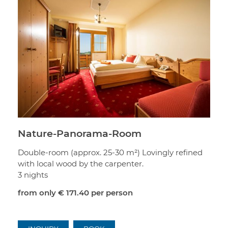
Nature-Panorama-Room
Double-room (approx. 25-30 m²) Lovingly refined
with local wood by the carpenter.
3 nights
from only
€ 171.40
per person