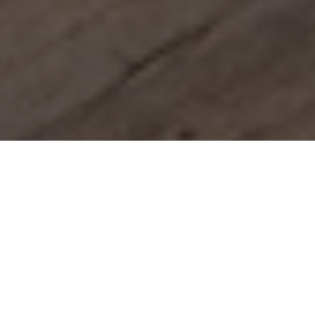
Booking without a credit card
and with the best price
guarantee
Only here can you book your Hotel Panoramahof
Loipersdorf holiday at the best price and directly
with the Strobl family.