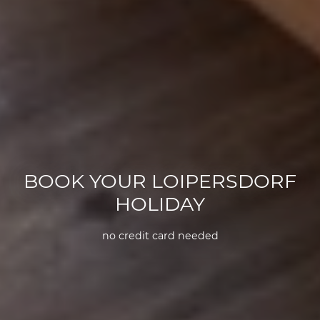
BOOK YOUR LOIPERSDORF
HOLIDAY
no credit card needed