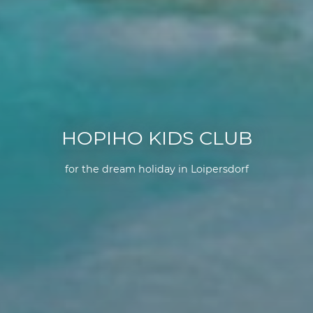
HOPIHO KIDS CLUB
for the dream holiday in Loipersdorf