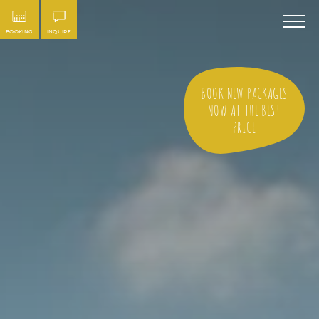
BOOKING
INQUIRE
BOOK NEW PACKAGES
NOW AT THE BEST
PRICE