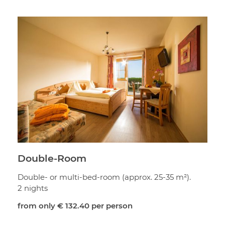
Double-Room
Double- or multi-bed-room (approx. 25-35 m²).
2 nights
from only
€ 132.40
per person