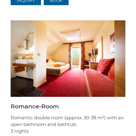
INQUIRY
BOOK
Romance-Room
Romantic double room (approx. 30-39 m²) with an
open bathroom and bathtub.
3 nights