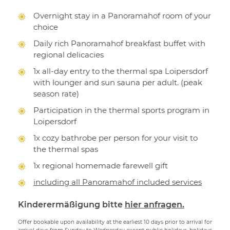
Overnight stay in a Panoramahof room of your
choice
Daily rich Panoramahof breakfast buffet with
regional delicacies
1x all-day entry to the thermal spa Loipersdorf
with lounger and sun sauna per adult. (peak
season rate)
Participation in the thermal sports program in
Loipersdorf
1x cozy bathrobe per person for your visit to
the thermal spas
1x regional homemade farewell gift
including all Panoramahof included services
Kinderermäßigung bitte
hier anfragen.
Offer bookable upon availability at the earliest 10 days prior to arrival for