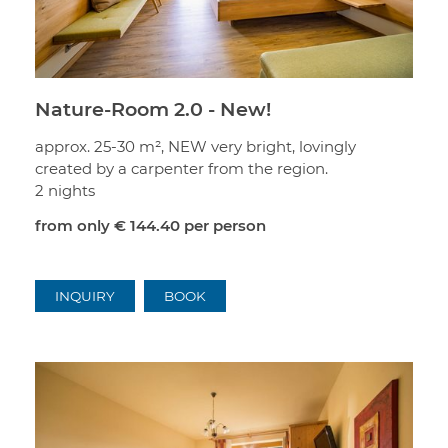
Nature-Room 2.0 - New!
approx. 25-30 m², NEW very bright, lovingly
created by a carpenter from the region.
2 nights
from only
€ 144.40
per person
INQUIRY
BOOK