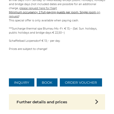
arrival days from Sunday to Wednesday except public holidays, holidays
and bridge days (not included dates are possible for an additional
charge,
please request here for free)!
Minimum occupancy: 2 full-paying guests per room. Single room
on
request
!
This special offer is only available when paying cash.
***Surcharge thermal spa Blumau Mo.-Fr. € 13,-- (Sat. Sun. holidays,
public holidays and bridge days € 22,50--)
Schaffelbad Loipersdorf € 13,-- per day.
Prices are subject to change!
INQUIRY
BOOK
ORDER VOUCHER
Further details and prices