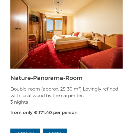
Nature-Panorama-Room
Double-room (approx. 25-30 m²) Lovingly refined
with local wood by the carpenter.
3 nights
from only
€ 171.40
per person