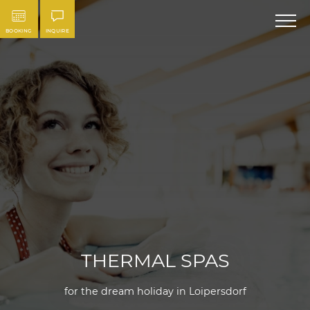
BOOKING
INQUIRE
THERMAL SPAS
for the dream holiday in Loipersdorf