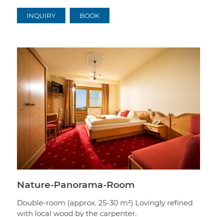
INQUIRY
BOOK
Nature-Panorama-Room
Double-room (approx. 25-30 m²) Lovingly refined
with local wood by the carpenter.