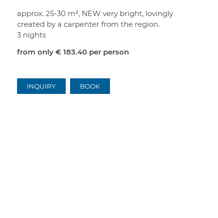
approx. 25-30 m², NEW very bright, lovingly
created by a carpenter from the region.
3 nights
from only
€ 183.40
per person
INQUIRY
BOOK