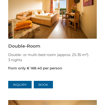
Double-Room
Double- or multi-bed-room (approx. 25-35 m²).
3 nights
from only
€ 168.40
per person
INQUIRY
BOOK