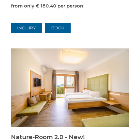
from only
€ 180.40
per person
INQUIRY
BOOK
Nature-Room 2.0 - New!