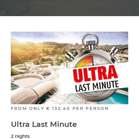
FROM ONLY
€ 132.40
PER PERSON
Ultra Last Minute
2 nights