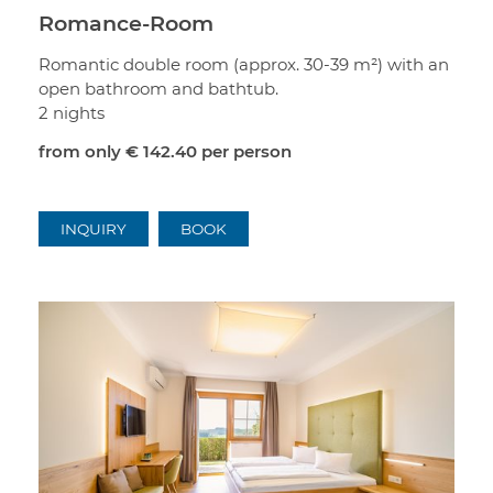
Romance-Room
Romantic double room (approx. 30-39 m²) with an
open bathroom and bathtub.
2 nights
from only
€ 142.40
per person
INQUIRY
BOOK