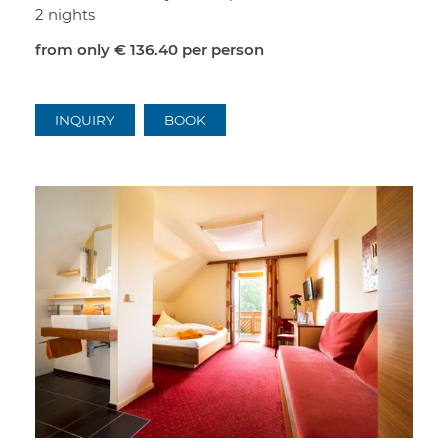
2 nights
from only
€ 136.40
per person
INQUIRY
BOOK