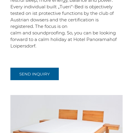
restful sleep, more energy, balance and power.
Every individual built „Tueri“-Bed is objectively
tested on ist protective functions by the club of
Austrian dowsers and the certification is
registered. The focus is on
calm and soundproofing. So, you can be looking
forward to a calm holiday at Hotel Panoramahof
Loipersdorf.
SEND INQUIRY