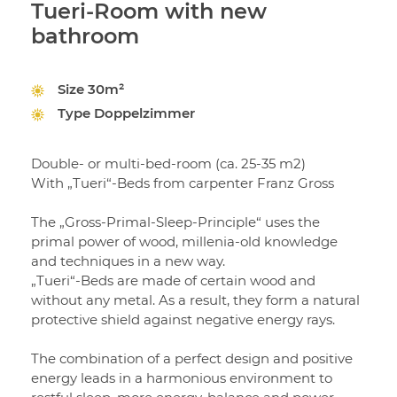
Tueri-Room with new
bathroom
Size
30m²
Type
Doppelzimmer
Double- or multi-bed-room (ca. 25-35 m2)
With „Tueri“-Beds from carpenter Franz Gross
The „Gross-Primal-Sleep-Principle“ uses the
primal power of wood, millenia-old knowledge
and techniques in a new way.
„Tueri“-Beds are made of certain wood and
without any metal. As a result, they form a natural
protective shield against negative energy rays.
The combination of a perfect design and positive
energy leads in a harmonious environment to