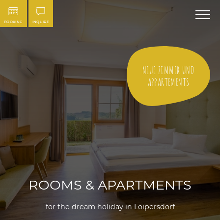
BOOKING
INQUIRE
NEUE ZIMMER UND
APPARTEMENTS
ROOMS & APARTMENTS
for the dream holiday in Loipersdorf