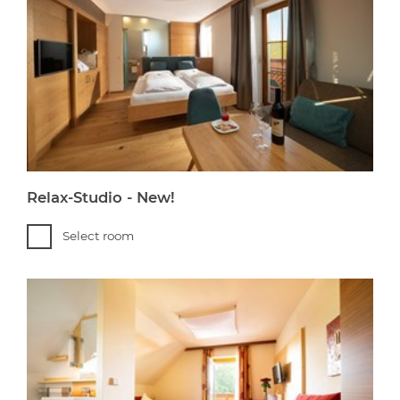
Relax-Studio - New!
Select room