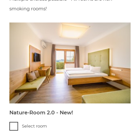
smoking rooms!
Nature-Room 2.0 - New!
Select room