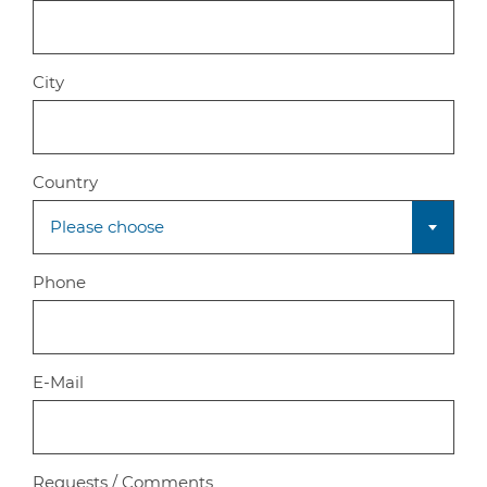
City
Country
Please choose
Phone
E-Mail
Requests / Comments