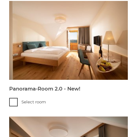
Panorama-Room 2.0 - New!
Select room