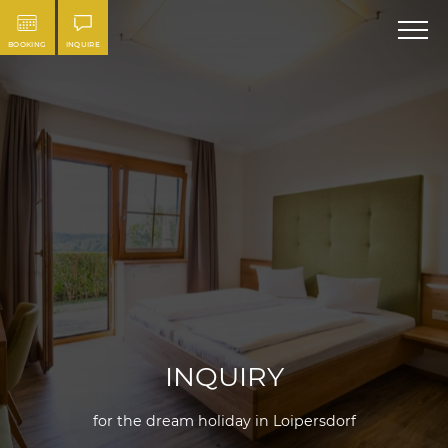
BOOKING
INQUIRE
INQUIRY
for the dream holiday in Loipersdorf