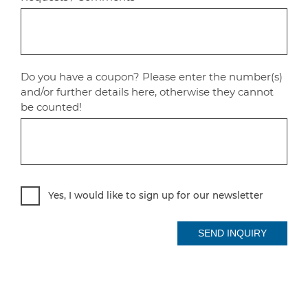
Do you have a coupon? Please enter the number(s)
and/or further details here, otherwise they cannot
be counted!
Yes, I would like to sign up for our newsletter