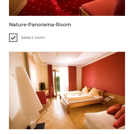
Nature-Panorama-Room
Select room