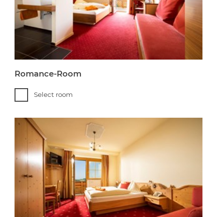
Romance-Room
Select room