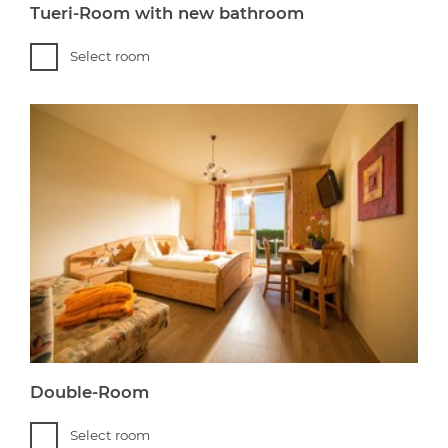
Tueri-Room with new bathroom
Select room
Double-Room
Select room