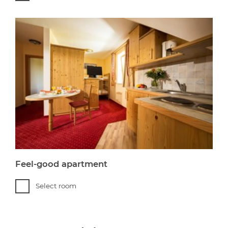
Feel-good apartment
Select room