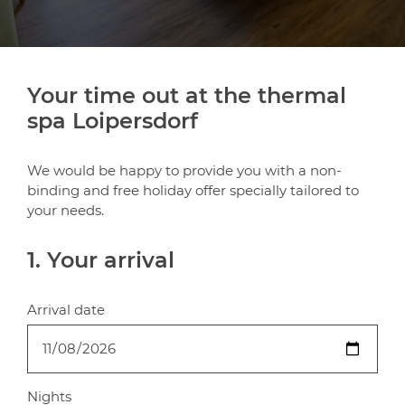
Your time out at the thermal
spa Loipersdorf
We would be happy to provide you with a non-
binding and free holiday offer specially tailored to
your needs.
1. Your arrival
Arrival date
Nights