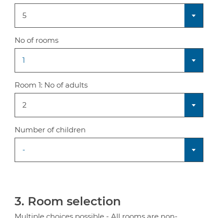
5
No of rooms
1
Room 1:
No of adults
2
Number of children
-
3. Room selection
Multiple choices possible - All rooms are non-