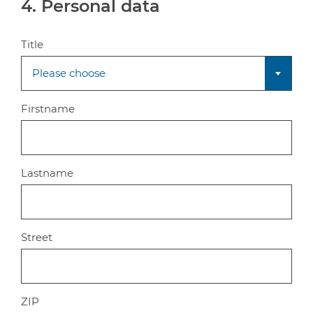
4. Personal data
Title
Please choose
Firstname
Lastname
Street
ZIP