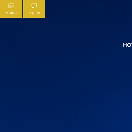
BOOKING
INQUIRE
HO