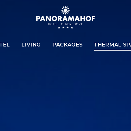
HOTEL LOIPERSDORF
TEL
LIVING
PACKAGES
THERMAL SP