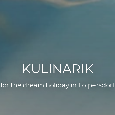
KULINARIK
for the dream holiday in Loipersdorf