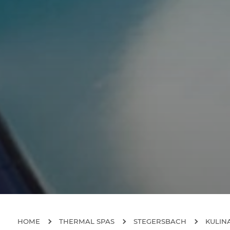
HOME
THERMAL SPAS
STEGERSBACH
KULIN