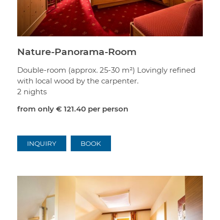
Nature-Panorama-Room
Double-room (approx. 25-30 m²) Lovingly refined
with local wood by the carpenter.
2 nights
from only
€ 121.40
per person
INQUIRY
BOOK