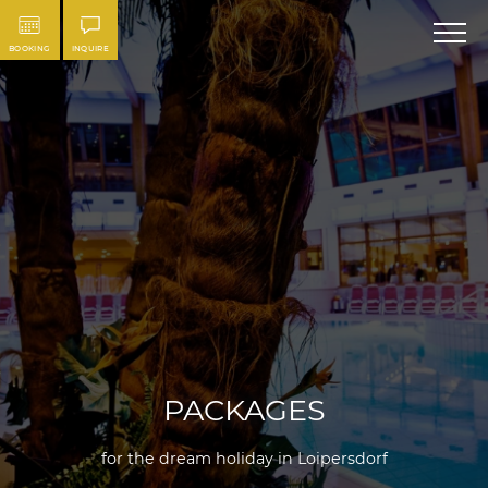
BOOKING
INQUIRE
PACKAGES
for the dream holiday in Loipersdorf