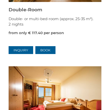
Double-Room
Double- or multi-bed-room (approx. 25-35 m²).
2 nights
from only
€ 117.40
per person
INQUIRY
BOOK