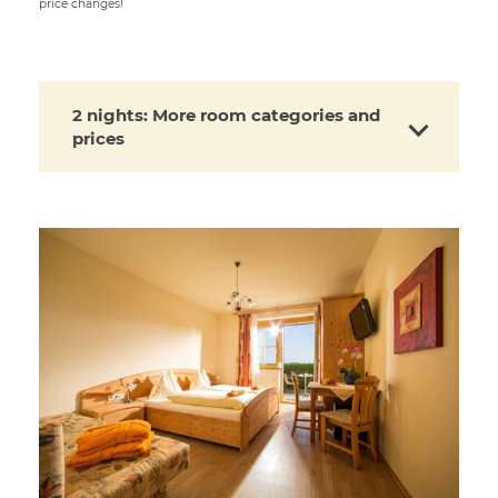
price changes!
2 nights: More room categories and
prices