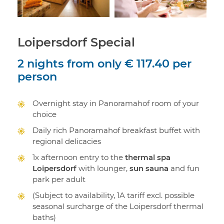
Loipersdorf Special
2 nights
from only
€ 117.40
per
person
Overnight stay in Panoramahof room of your
choice
Daily rich Panoramahof breakfast buffet with
regional delicacies
1x afternoon entry to the
thermal spa
Loipersdorf
with lounger,
sun sauna
and fun
park per adult
(Subject to availability, 1A tariff excl. possible
seasonal surcharge of the Loipersdorf thermal
baths)