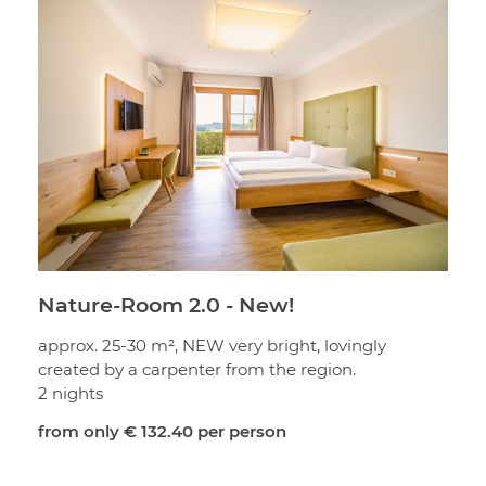
Nature-Room 2.0 - New!
approx. 25-30 m², NEW very bright, lovingly
created by a carpenter from the region.
2 nights
from only
€ 132.40
per person