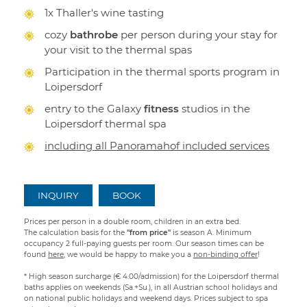
1x Thaller's wine tasting
cozy
bathrobe
per person during your stay for
your visit to the thermal spas
Participation in the thermal sports program in
Loipersdorf
entry to the Galaxy
fitness
studios in the
Loipersdorf thermal spa
including all Panoramahof included services
INQUIRY
BOOK
Prices per person in a double room, children in an extra bed.
The calculation basis for the
"from price"
is season A. Minimum
occupancy 2 full-paying guests per room. Our season times can be
found
here
, we would be happy to make you a
non-binding offer
!
* High season surcharge (€ 4.00/admission) for the Loipersdorf thermal
baths applies on weekends (Sa.+Su.), in all Austrian school holidays and
on national public holidays and weekend days. Prices subject to spa