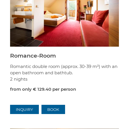
Romance-Room
Romantic double room (approx. 30-39 m²) with an
open bathroom and bathtub.
2 nights
from only
€ 129.40
per person
INQUIRY
BOOK