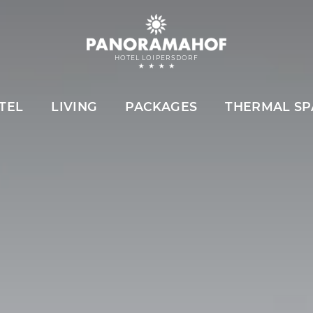
HOTEL LOIPERSDORF
TEL
LIVING
PACKAGES
THERMAL SP