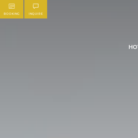
BOOKING
INQUIRE
HO