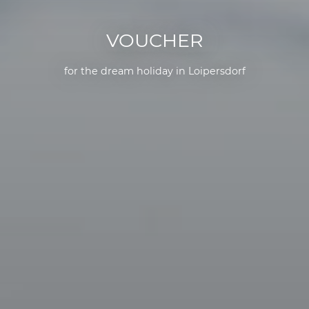
VOUCHER
for the dream holiday in Loipersdorf