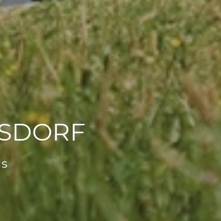
RSDORF
ls