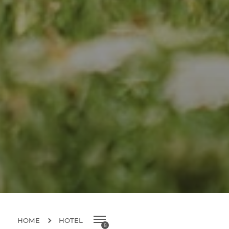
HOME
HOTEL
8