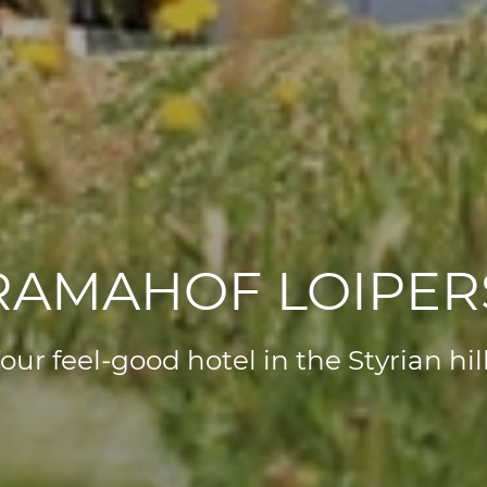
AMAHOF LOIPE
our feel-good hotel in the Styrian hil