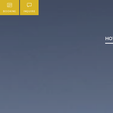
BOOKING
INQUIRE
HO