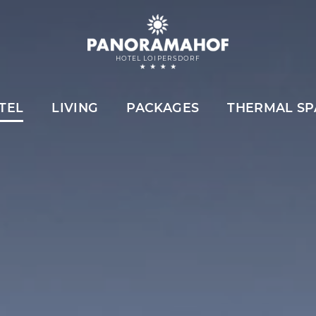
HOTEL LOIPERSDORF
TEL
LIVING
PACKAGES
THERMAL SP