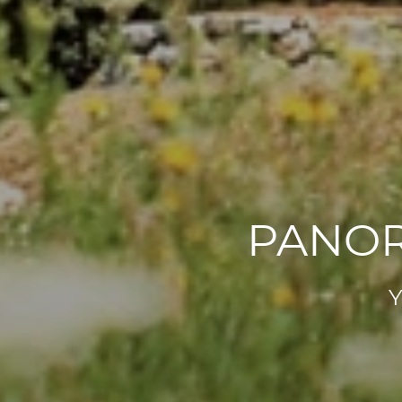
PANOR
Y