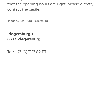
that the opening hours are right, please directly
contact the castle.
Image source: Burg Riegersburg
Riegersburg 1
8333 Riegersburg
Tel.:
+43 (0) 3153 82 131