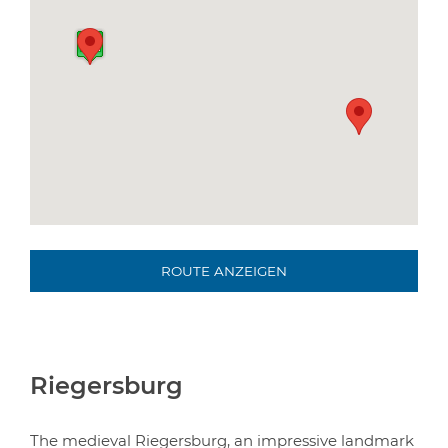
ROUTE ANZEIGEN
Riegersburg
The medieval Riegersburg, an impressive landmark