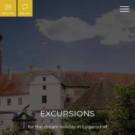
BOOKING
INQUIRE
EXCURSIONS
for the dream holiday in Loipersdorf