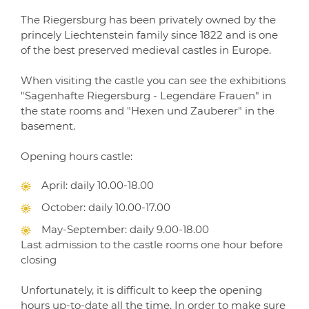
The Riegersburg has been privately owned by the
princely Liechtenstein family since 1822 and is one
of the best preserved medieval castles in Europe.
When visiting the castle you can see the exhibitions
"Sagenhafte Riegersburg - Legendäre Frauen" in
the state rooms and "Hexen und Zauberer" in the
basement.
Opening hours castle:
April: daily 10.00-18.00
October: daily 10.00-17.00
May-September: daily 9.00-18.00
Last admission to the castle rooms one hour before
closing
Unfortunately, it is difficult to keep the opening
hours up-to-date all the time. In order to make sure