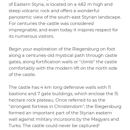
of Eastern Styria, is located on a 482 m high and
steep volcanic rock and offers a wonderful
panoramic view of the south-east Styrian landscape.
For centuries the castle was considered
impregnable, and even today it inspires respect for
its numerous visitors.
Begin your exploration of the Riegersburg on foot
along a centuries-old mystical path through castle
gates, along fortification walls or "climb" the castle
comfortably with the modern lift on the north side
of the castle.
The castle has 4 km long defensive walls with 11
bastions and 7 gate buildings, which enclose the 15
hectare rock plateau. Once referred to as the
"strongest fortress in Christendom", the Riegersburg
formed an important part of the Styrian eastern
wall against military incursions by the Magyars and
Turks. The castle could never be captured!