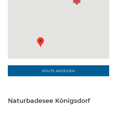
ROUTE ANZEIGEN
Naturbadesee Königsdorf