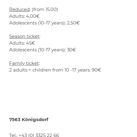
Reduced
: (from 15.00)
Adults: 4,00€
Adolescents (10-17 years): 2,50€
Season ticket
:
Adults: 45€
Adolescents (10-17 years): 30€
Family ticket
:
2 adults + children from 10 -17 years: 90€
7563 Königsdorf
Tel.:
+43 (0) 3325 22 66