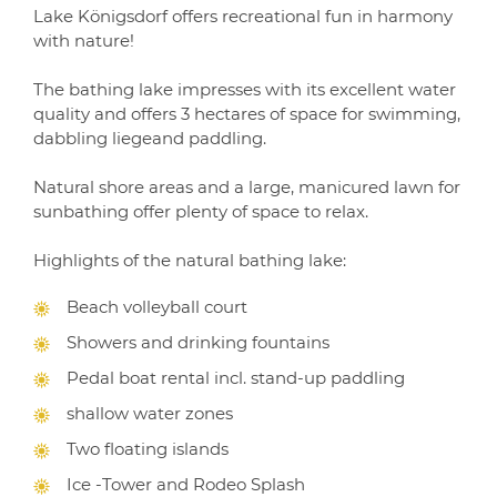
Lake Königsdorf offers recreational fun in harmony
with nature!
The bathing lake impresses with its excellent water
quality and offers 3 hectares of space for swimming,
dabbling liegeand paddling.
Natural shore areas and a large, manicured lawn for
sunbathing offer plenty of space to relax.
Highlights of the natural bathing lake:
Beach volleyball court
Showers and drinking fountains
Pedal boat rental incl. stand-up paddling
shallow water zones
Two floating islands
Ice -Tower and Rodeo Splash