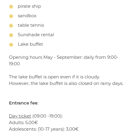
pirate ship
sandbox
table tennis
Sunshade rental
Lake buffet
Opening hours May - September: daily from 9:00-
19:00
The lake buffet is open even if it is cloudy.
However, the lake buffet is also closed on rainy days.
Entrance fee
:
Day ticket
(09:00 -19:00):
Adults: 5.00€
Adolescents: (10-17 years): 3.00€