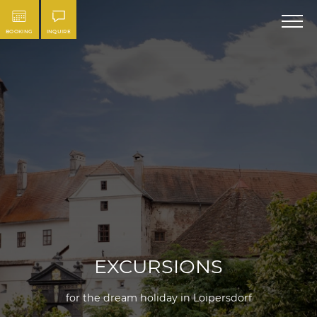
BOOKING
INQUIRE
EXCURSIONS
for the dream holiday in Loipersdorf